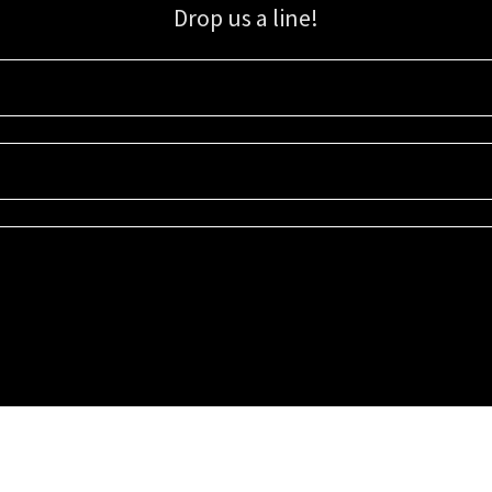
Drop us a line!
Sign up for our email list for updates, promotions, and more.