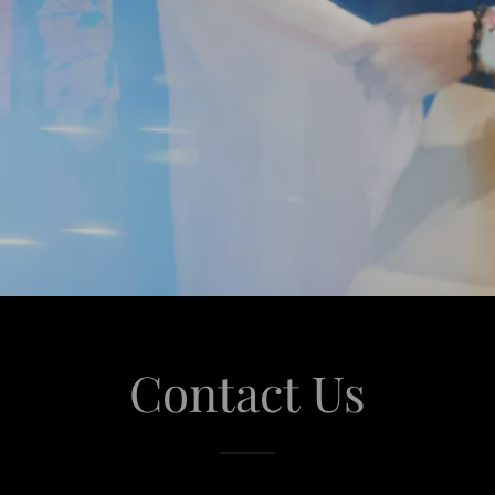
Contact Us