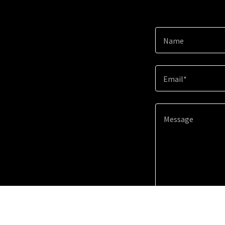
Name
Email*