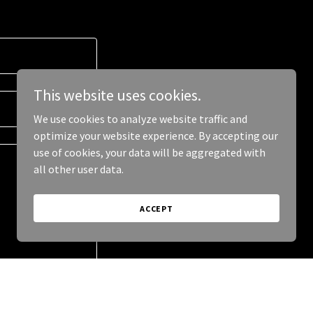
This website uses cookies.
We use cookies to analyze website traffic and
optimize your website experience. By accepting our
use of cookies, your data will be aggregated with
all other user data.
ACCEPT