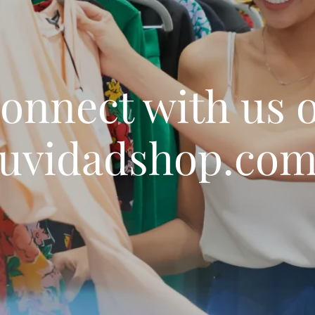
onnect with us 
uvidadshop.co