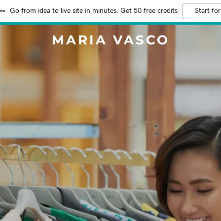
Go from idea to live site in minutes. Get 50 free credits
Start for
MARIA VASCO